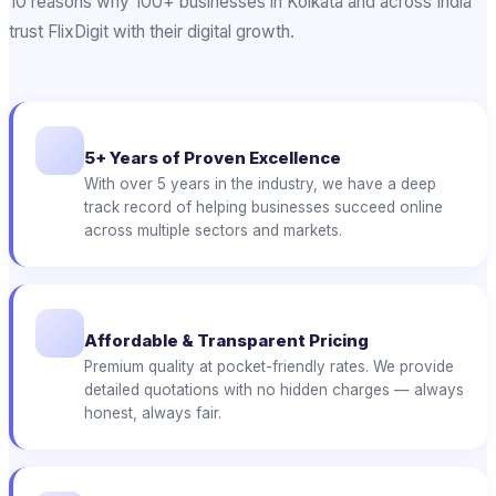
10 reasons why 100+ businesses in Kolkata and across India
trust FlixDigit with their digital growth.
5+ Years of Proven Excellence
With over 5 years in the industry, we have a deep
track record of helping businesses succeed online
across multiple sectors and markets.
Affordable & Transparent Pricing
Premium quality at pocket-friendly rates. We provide
detailed quotations with no hidden charges — always
honest, always fair.