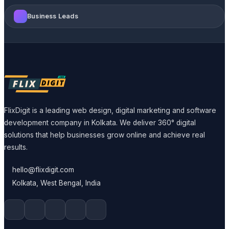
Business Leads
FlixDigit is a leading web design, digital marketing and software
development company in Kolkata. We deliver 360° digital
solutions that help businesses grow online and achieve real
results.
hello@flixdigit.com
Kolkata, West Bengal, India