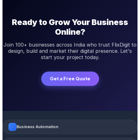
Ready to Grow Your Business
Online?
Join 100+ businesses across India who trust FlixDigit to
design, build and market their digital presence. Let's
start your project today.
Get a Free Quote
Business Automation