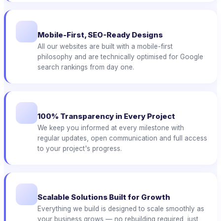
Mobile-First, SEO-Ready Designs
All our websites are built with a mobile-first
philosophy and are technically optimised for Google
search rankings from day one.
100% Transparency in Every Project
We keep you informed at every milestone with
regular updates, open communication and full access
to your project's progress.
Scalable Solutions Built for Growth
Everything we build is designed to scale smoothly as
your business grows — no rebuilding required, just