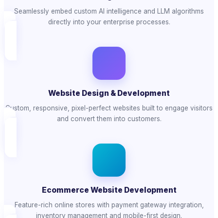
Seamlessly embed custom AI intelligence and LLM algorithms
directly into your enterprise processes.
Website Design & Development
Custom, responsive, pixel-perfect websites built to engage visitors
and convert them into customers.
Ecommerce Website Development
Feature-rich online stores with payment gateway integration,
inventory management and mobile-first design.