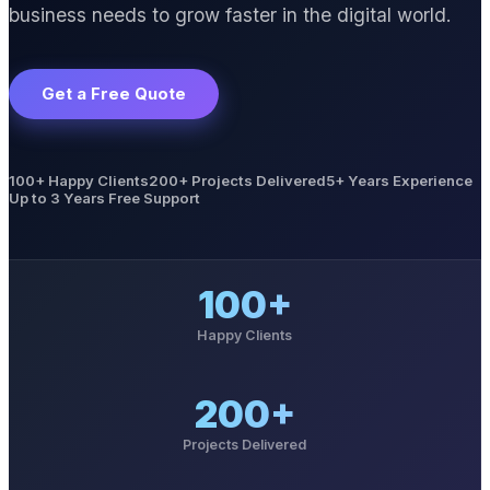
business needs to grow faster in the digital world.
Get a Free Quote
100+ Happy Clients
200+ Projects Delivered
5+ Years Experience
Up to 3 Years Free Support
100+
Happy Clients
200+
Projects Delivered