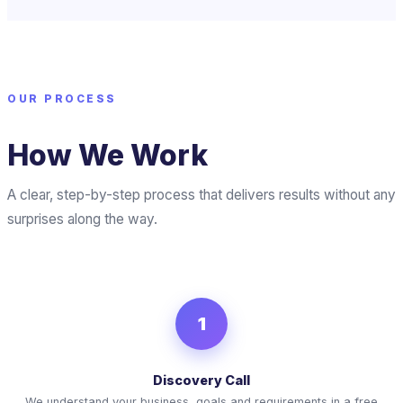
OUR PROCESS
How We Work
A clear, step-by-step process that delivers results without any
surprises along the way.
1
Discovery Call
We understand your business, goals and requirements in a free