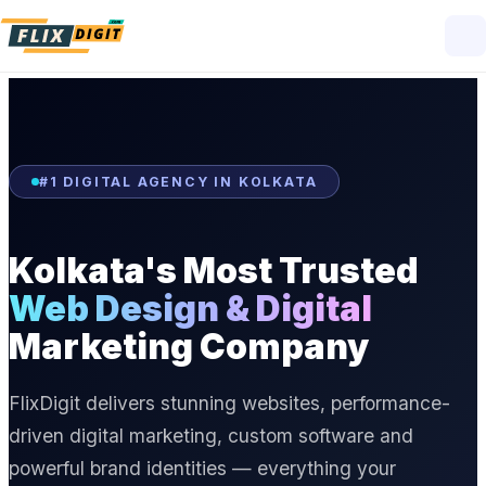
#1 DIGITAL AGENCY IN KOLKATA
Kolkata's Most Trusted
Web Design & Digital
Marketing Company
FlixDigit delivers stunning websites, performance-
driven digital marketing, custom software and
powerful brand identities — everything your