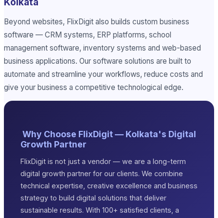
Kolkata
Beyond websites, FlixDigit also builds custom business
software — CRM systems, ERP platforms, school
management software, inventory systems and web-based
business applications. Our software solutions are built to
automate and streamline your workflows, reduce costs and
give your business a competitive technological edge.
Why Choose FlixDigit — Kolkata's Digital
Growth Partner
FlixDigit is not just a vendor — we are a long-term
digital growth partner for our clients. We combine
technical expertise, creative excellence and business
strategy to build digital solutions that deliver
sustainable results. With 100+ satisfied clients, a