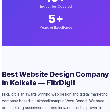
Industries Covered
5+
Years of Excellence
Best Website Design Company
in Kolkata — FlixDigit
FlixDigit is an award-winning web design and digital marketing
company based in Lakshmikantapur, West Bengal. We have
been helping businesses across India establish a powerful,