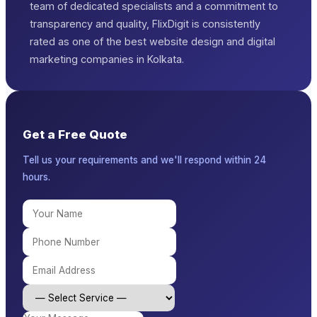
team of dedicated specialists and a commitment to
transparency and quality, FlixDigit is consistently
rated as one of the best website design and digital
marketing companies in Kolkata.
Get a Free Quote
Tell us your requirements and we'll respond within 24
hours.