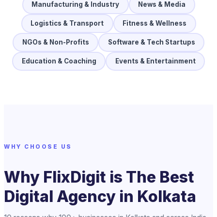
Manufacturing & Industry
News & Media
Logistics & Transport
Fitness & Wellness
NGOs & Non-Profits
Software & Tech Startups
Education & Coaching
Events & Entertainment
WHY CHOOSE US
Why FlixDigit is The Best
Digital Agency in Kolkata