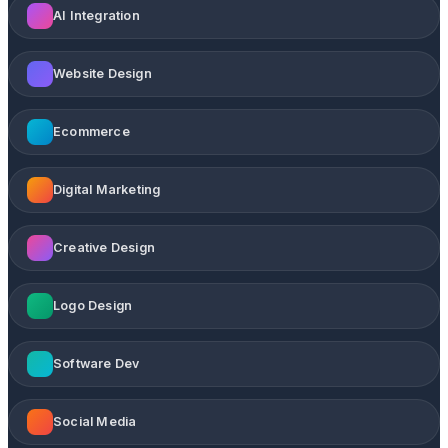
AI Integration
Website Design
Ecommerce
Digital Marketing
Creative Design
Logo Design
Software Dev
Social Media