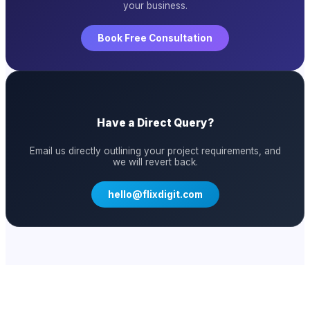
your business.
Book Free Consultation
Have a Direct Query?
Email us directly outlining your project requirements, and
we will revert back.
hello@flixdigit.com