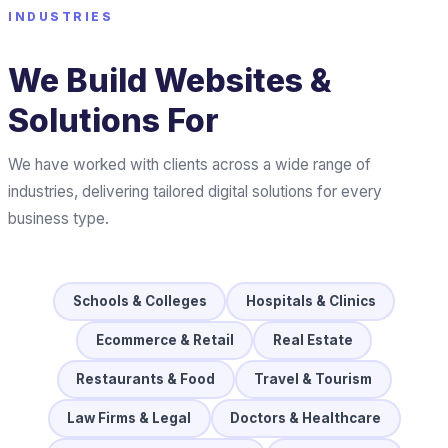
INDUSTRIES
We Build Websites &
Solutions For
We have worked with clients across a wide range of
industries, delivering tailored digital solutions for every
business type.
Schools & Colleges
Hospitals & Clinics
Ecommerce & Retail
Real Estate
Restaurants & Food
Travel & Tourism
Law Firms & Legal
Doctors & Healthcare