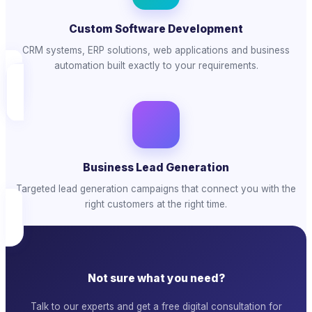
Custom Software Development
CRM systems, ERP solutions, web applications and business
automation built exactly to your requirements.
Business Lead Generation
Targeted lead generation campaigns that connect you with the
right customers at the right time.
Not sure what you need?
Talk to our experts and get a free digital consultation for