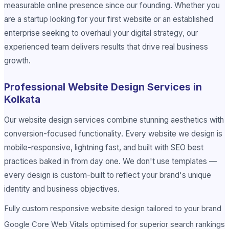
measurable online presence since our founding. Whether you
are a startup looking for your first website or an established
enterprise seeking to overhaul your digital strategy, our
experienced team delivers results that drive real business
growth.
Professional Website Design Services in
Kolkata
Our website design services combine stunning aesthetics with
conversion-focused functionality. Every website we design is
mobile-responsive, lightning fast, and built with SEO best
practices baked in from day one. We don't use templates —
every design is custom-built to reflect your brand's unique
identity and business objectives.
Fully custom responsive website design tailored to your brand
Google Core Web Vitals optimised for superior search rankings