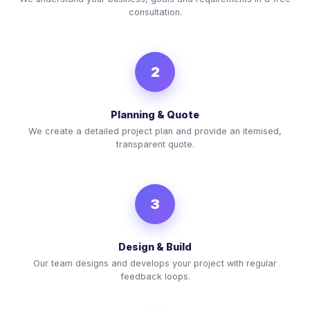
consultation.
2
Planning & Quote
We create a detailed project plan and provide an itemised,
transparent quote.
3
Design & Build
Our team designs and develops your project with regular
feedback loops.