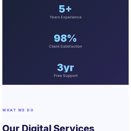
5+
Years Experience
98%
Client Satisfaction
3yr
Free Support
WHAT WE DO
Our Digital Services