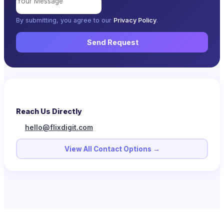
By submitting, you agree to our
Privacy Policy
.
Send Request
Reach Us Directly
hello@flixdigit.com
View All Contact Options →