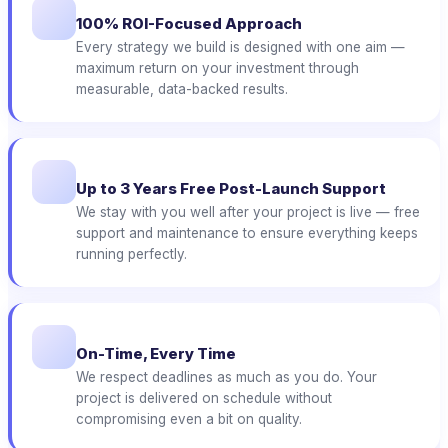
100% ROI-Focused Approach
Every strategy we build is designed with one aim —
maximum return on your investment through
measurable, data-backed results.
Up to 3 Years Free Post-Launch Support
We stay with you well after your project is live — free
support and maintenance to ensure everything keeps
running perfectly.
On-Time, Every Time
We respect deadlines as much as you do. Your
project is delivered on schedule without
compromising even a bit on quality.