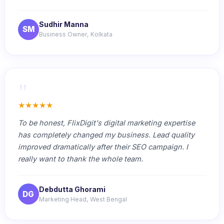
Sudhir Manna
SM
Business Owner, Kolkata
"
★★★★★
To be honest, FlixDigit's digital marketing expertise
has completely changed my business. Lead quality
improved dramatically after their SEO campaign. I
really want to thank the whole team.
Debdutta Ghorami
DG
Marketing Head, West Bengal