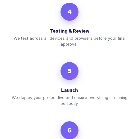
4
Testing & Review
We test across all devices and browsers before your final
approval.
5
Launch
We deploy your project live and ensure everything is running
perfectly.
6