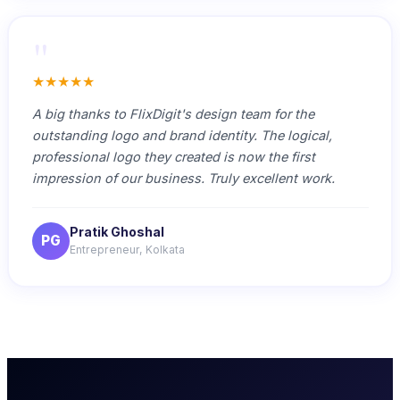
"
★★★★★
A big thanks to FlixDigit's design team for the
outstanding logo and brand identity. The logical,
professional logo they created is now the first
impression of our business. Truly excellent work.
Pratik Ghoshal
PG
Entrepreneur, Kolkata