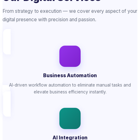
From strategy to execution — we cover every aspect of your
digital presence with precision and passion.
Business Automation
AI-driven workflow automation to eliminate manual tasks and
elevate business efficiency instantly.
AI Integration