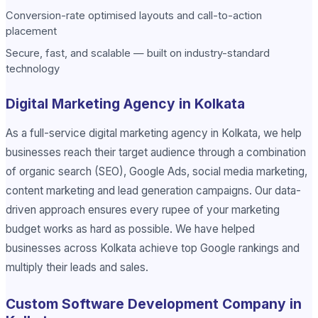
Conversion-rate optimised layouts and call-to-action
placement
Secure, fast, and scalable — built on industry-standard
technology
Digital Marketing Agency in Kolkata
As a full-service digital marketing agency in Kolkata, we help
businesses reach their target audience through a combination
of organic search (SEO), Google Ads, social media marketing,
content marketing and lead generation campaigns. Our data-
driven approach ensures every rupee of your marketing
budget works as hard as possible. We have helped
businesses across Kolkata achieve top Google rankings and
multiply their leads and sales.
Custom Software Development Company in