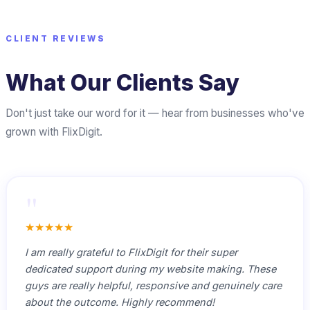
CLIENT REVIEWS
What Our Clients Say
Don't just take our word for it — hear from businesses who've
grown with FlixDigit.
"
★★★★★
I am really grateful to FlixDigit for their super
dedicated support during my website making. These
guys are really helpful, responsive and genuinely care
about the outcome. Highly recommend!