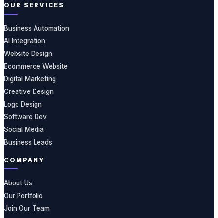
OUR SERVICES
Business Automation
AI Integration
Website Design
Ecommerce Website
Digital Marketing
Creative Design
Logo Design
Software Dev
Social Media
Business Leads
COMPANY
About Us
Our Portfolio
Join Our Team