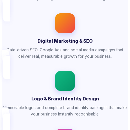
Digital Marketing & SEO
Data-driven SEO, Google Ads and social media campaigns that
deliver real, measurable growth for your business.
Logo & Brand Identity Design
Memorable logos and complete brand identity packages that make
your business instantly recognisable.