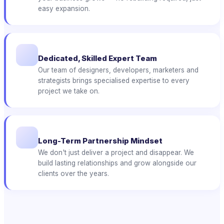
easy expansion.
Dedicated, Skilled Expert Team
Our team of designers, developers, marketers and
strategists brings specialised expertise to every
project we take on.
Long-Term Partnership Mindset
We don't just deliver a project and disappear. We
build lasting relationships and grow alongside our
clients over the years.