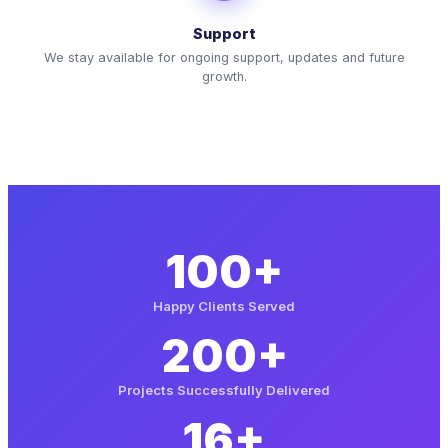
Support
We stay available for ongoing support, updates and future
growth.
100+
Happy Clients Served
200+
Projects Successfully Delivered
16+