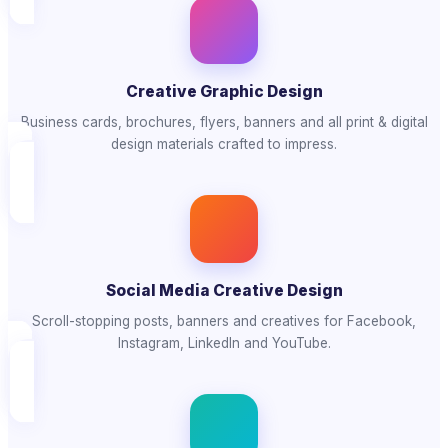
Creative Graphic Design
Business cards, brochures, flyers, banners and all print & digital
design materials crafted to impress.
Social Media Creative Design
Scroll-stopping posts, banners and creatives for Facebook,
Instagram, LinkedIn and YouTube.